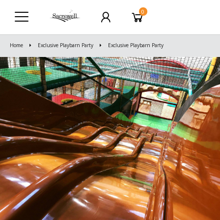
0
Home
Exclusive Playbarn Party
Exclusive Playbarn Party