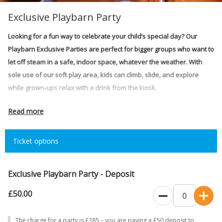
Exclusive Playbarn Party
Looking for a fun way to celebrate your child’s special day? Our
Playbarn Exclusive Parties are perfect for bigger groups who want to
let off steam in a safe, indoor space, whatever the weather. With
sole use of our soft play area, kids can climb, slide, and explore
while grown-ups relax with a drink from the kiosk.
Price:
£285 (2 hours)
Read more
Time slot:
5-7pm: Thursday, Friday, Saturday and Sunday
Ticket options
The Exclusive Hire includes:
Sole use of the Playbarn
Up to 125 guests (children & adults combined)
Exclusive Playbarn Party - Deposit
2 hours party time (2 hours including 15 minutes set-up and 15
£50.00
minutes close-down)
Playbarn Kiosk open – serving hot/cold drinks and treats
The charge for a party is £285 – you are paying a £50 deposit to