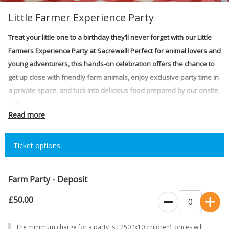
Little Farmer Experience Party
Treat your little one to a birthday they’ll never forget with our Little
Farmers Experience Party at Sacrewell! Perfect for animal lovers and
young adventurers, this hands-on celebration offers the chance to
get up close with friendly farm animals, enjoy exclusive party time in
a private space, and tuck into delicious food prepared by our onsite
café.
Read more
Price:
£25 per child – over 1yr old (minimum 10 children/maximum 24
children)
Ticket options
Time slots:
2.5 hours (10:30am – 1:00pm)
The party includes:
Farm Party - Deposit
NEW Exclusive party space
£50.00
NEW Animal interaction experience
The minimum charge for a party is £250 (x10 children), prices will
Delicious party food catered by our onsite café
The