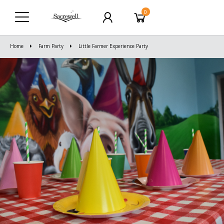
0
Home
Farm Party
Little Farmer Experience Party