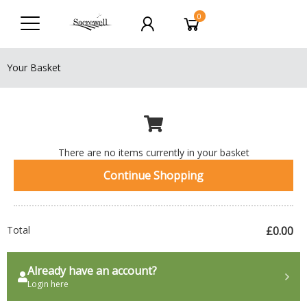
0
Your Basket
There are no items currently in your basket
Continue Shopping
Total
£0.00
Already have an account?
Login here