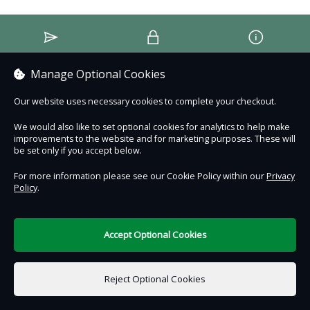
Contact Us
Safe & Secure
Information
Manage Optional Cookies
DigiTickets
Powered by
Our website uses necessary cookies to complete your checkout.
Terms of Use
We would also like to set optional cookies for analytics to help make
improvements to the website and for marketing purposes. These will
be set only if you accept below.
For more information please see our Cookie Policy within our
Privacy
Policy
.
Accept Optional Cookies
Reject Optional Cookies