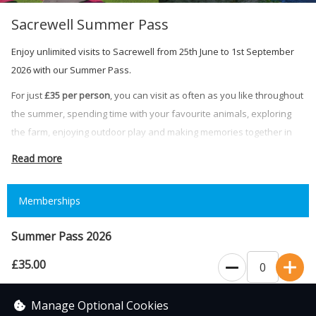
Sacrewell Summer Pass
Enjoy unlimited visits to Sacrewell from 25th June to 1st September
2026 with our Summer Pass.
For just
£35 per person
, you can visit as often as you like throughout
the summer, spending time with your favourite animals, exploring
the farm, enjoying outdoor play and making memories together in
the countryside.
Read more
Your Summer Pass includes unlimited admission during normal
opening hours throughout the validity period.
Memberships
Please note:
Summer Pass 2026
• Summer Passes are valid from 25th June to 1st September 2026
• Passes can only be used by the named pass holder
£35.00
0
• Summer Passes must be shown at reception on arrival
• Normal admission terms and opening times apply
Valid from the 25th June - 1st September
Manage Optional Cookies
• Some special events may require a separate ticket