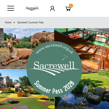
0
Home
Sacrewell Summer Pass